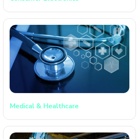
Medical & Healthcare