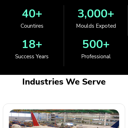
40
+
3,000
+
Countires
Moulds Expoted
18
+
500
+
Success Years
Professional
Industries We Serve