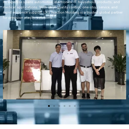
Its expertise spans automotive, electronics, IT, household products, and
medical applications. With strict quality control, one-stop service, and
rapid response support, LXG Injection Molding is a trusted global partner
for precision plastic solutions.