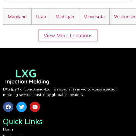
Maryland
Utah
Michigan
Minnesota
Wisconsin
View More Locations
LXG (part of LongXiang-Ltd), we specialize in world-class injection
molding services trusted by global innovators.
Quick Links
Home