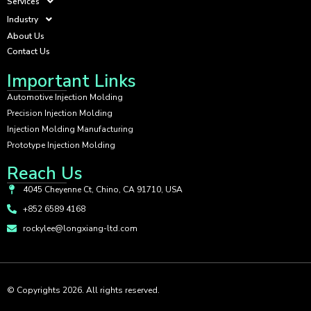
Services
Industry
About Us
Contact Us
Important Links
Automotive Injection Molding
Precision Injection Molding
Injection Molding Manufacturing
Prototype Injection Molding
Reach Us
4045 Cheyenne Ct, Chino, CA 91710, USA
+852 6589 4168
rockylee@longxiang-ltd.com
© Copyrights 2026. All rights reserved.