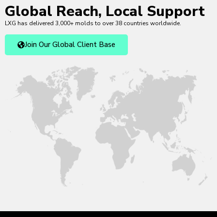
Global Reach, Local Support
LXG has delivered 3,000+ molds to over 38 countries worldwide.
Join Our Global Client Base