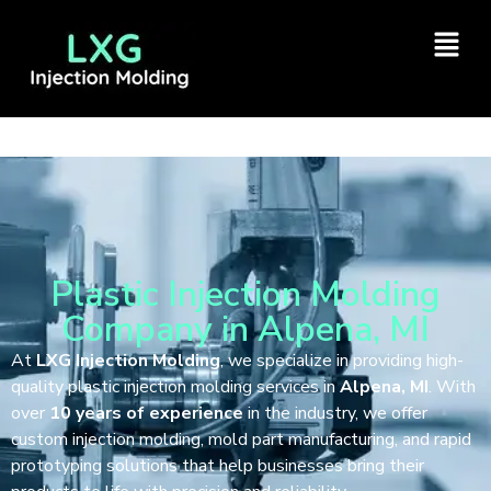
Plastic Injection Molding
Company in Alpena, MI
At
LXG Injection Molding
, we specialize in providing high-
quality plastic injection molding services in
Alpena, MI
. With
over
10 years of experience
in the industry, we offer
custom injection molding, mold part manufacturing, and rapid
prototyping solutions that help businesses bring their