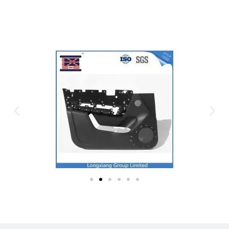
Plastic Mold