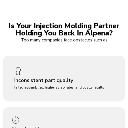
Is Your Injection Molding Partner
Holding You Back In Alpena?
Too many companies face obstacles such as
Inconsistent part quality
failed assemblies, higher scrap rates, and costly recalls