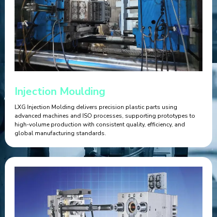
Injection Moulding
LXG Injection Molding delivers precision plastic parts using
advanced machines and ISO processes, supporting prototypes to
high-volume production with consistent quality, efficiency, and
global manufacturing standards.