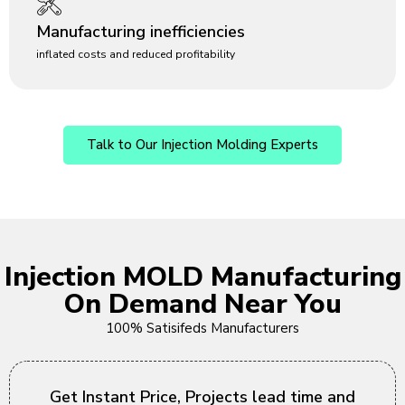
Manufacturing inefficiencies
inflated costs and reduced profitability
Talk to Our Injection Molding Experts
Injection MOLD Manufacturing
On Demand Near You
100% Satisifeds Manufacturers
Get Instant Price, Projects lead time and