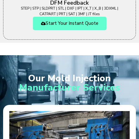
DFM Feedback
STEP | STP | SLDPRT | STL | DXF | IPT | X_T | X_B | 3DXML |
CATPART | PRT | SAT | 3MF | JT files
Start Your Instant Quote
Our Mold Injection
Manufacturer Services