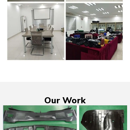
Our Work