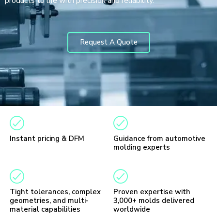
products to life with precision and reliability.
Request A Quote
Instant pricing & DFM
Guidance from automotive
molding experts
Tight tolerances, complex
Proven expertise with
geometries, and multi-
3,000+ molds delivered
material capabilities
worldwide