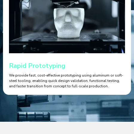
Rapid Prototyping
We provide fast, cost-effective prototyping using aluminum or soft-
steel tooling, enabling quick design validation, functional testing,
and faster transition from concept to full-scale production.