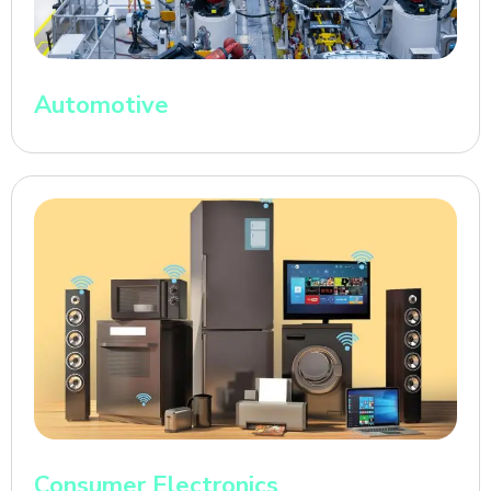
Automotive
Consumer Electronics