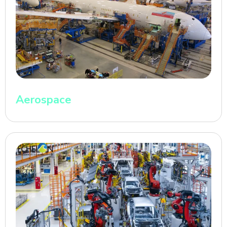
Aerospace