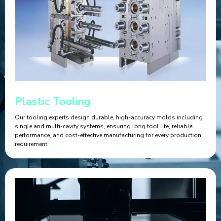
Plastic Tooling
Our tooling experts design durable, high-accuracy molds including
single and multi-cavity systems, ensuring long tool life, reliable
performance, and cost-effective manufacturing for every production
requirement.