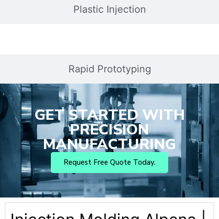
Plastic Injection
Rapid Prototyping
GET STARTED WITH
PRECISION
MANUFACTURING
Request Free Quote Today.