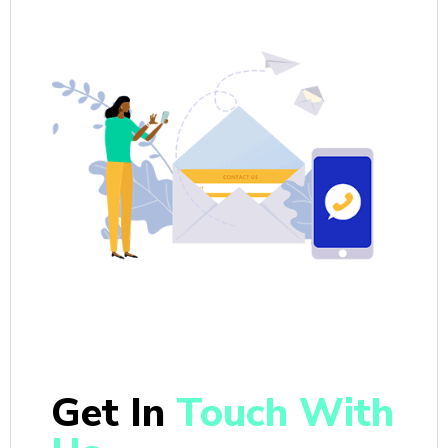
Get In
Touch With