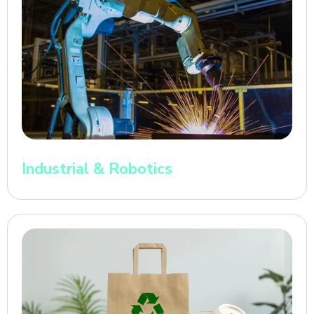
Industrial & Robotics