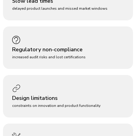
Slow lead times
delayed product launches and missed market windows
Regulatory non-compliance
increased audit risks and lost certifications
Design limitations
constraints on innovation and product functionality