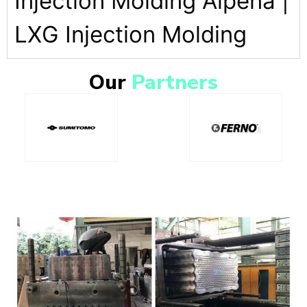
Injection Molding Alpena |
LXG Injection Molding
Our
Partners