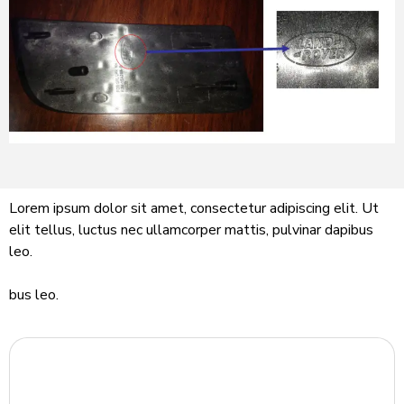
Lorem ipsum dolor sit amet, consectetur adipiscing elit. Ut
elit tellus, luctus nec ullamcorper mattis, pulvinar dapibus
leo.
bus leo.