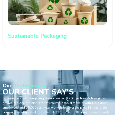
Sustainable Packaging
Our
Testimonials
OUR CLIENT SAY'S
Founded in 2000, Longxiang Group Limited (LXG Injection Molding) has
grown into one of China’s most reputable mold makers, with 120 skilled
employees and a 5,000 sq. meter workshop. Over the past 18+ years, the
company has exported more than 3,000 molds to 38 countries worldwide.