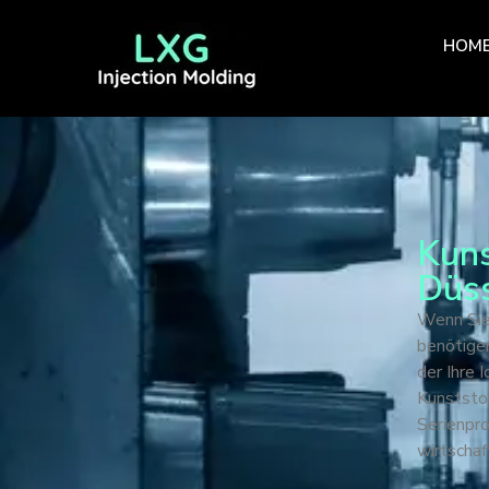
HOM
Kuns
Düss
Wenn Sie
benötigen
der Ihre 
Kunststof
Serienpr
wirtschaf