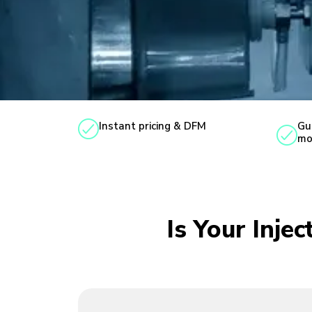
Instant pricing & DFM
Gu
mo
Is Your Inje