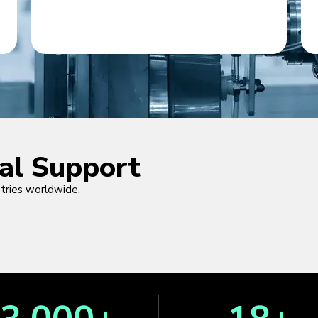
cal Support
ntries worldwide.