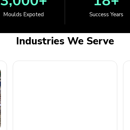
3,000
+
18
+
Moulds Expoted
Success Years
Industries We Serve