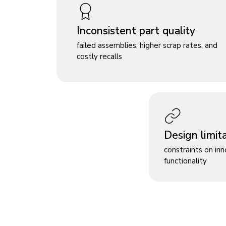
Inconsistent part quality
failed assemblies, higher scrap rates, and
costly recalls
Design limit
constraints on in
functionality