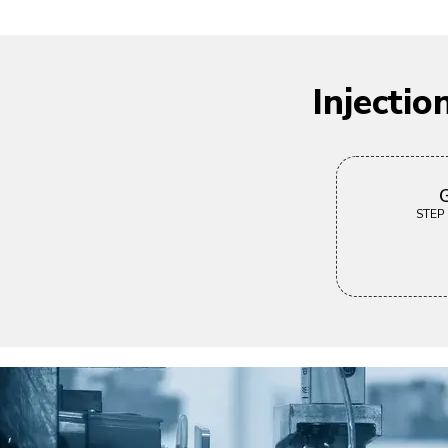
Injecti
G
STEP |