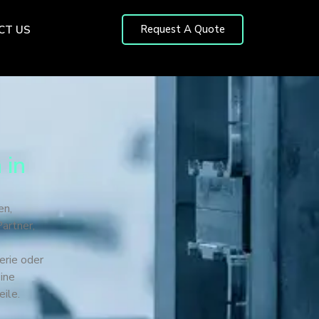
Request A Quote
CT US
 in
en,
artner,
erie oder
ine
eile.