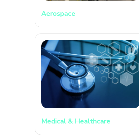
Aerospace
Medical & Healthcare