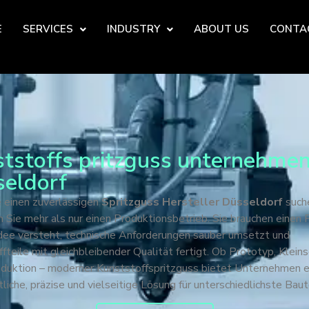
E
SERVICES
INDUSTRY
ABOUT US
CONTA
tstoffs pritzguss unternehmen
eldorf
 einen zuverlässigen
Spritzguss Hersteller Düsseldorf
such
 Sie mehr als nur einen Produktionsbetrieb. Sie brauchen einen P
Idee versteht, technische Anforderungen sauber umsetzt und
fteile mit gleichbleibender Qualität fertigt. Ob Prototyp, Kleins
oduktion – moderner Kunststoffspritzguss bietet Unternehmen e
tliche, präzise und vielseitige Lösung für unterschiedlichste Baut