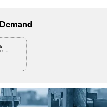
n Demand
ck
 files