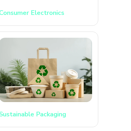
Consumer Electronics
Sustainable Packaging