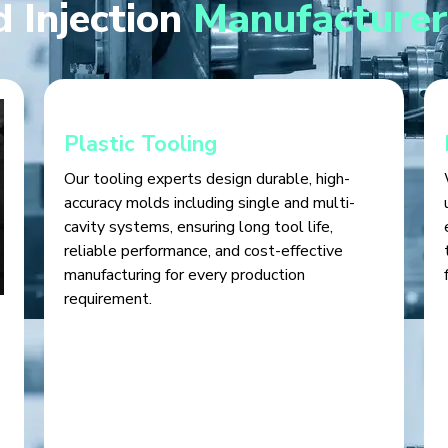
 Injection
Manufacturer
Plastic Tooling
Our tooling experts design durable, high-
accuracy molds including single and multi-
cavity systems, ensuring long tool life,
reliable performance, and cost-effective
manufacturing for every production
requirement.