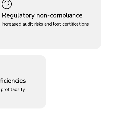
Regulatory non-compliance
increased audit risks and lost certifications
iciencies
profitability