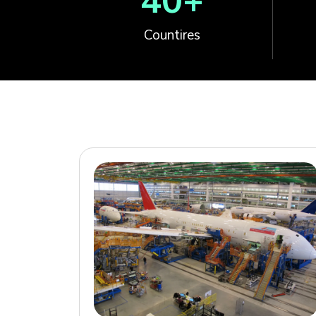
40
+
Countires