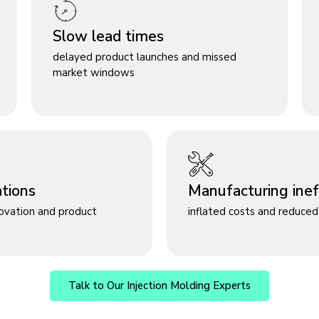
Slow lead times
delayed product launches and missed
market windows
ations
Manufacturing ineff
novation and product
inflated costs and reduced 
Talk to Our Injection Molding Experts