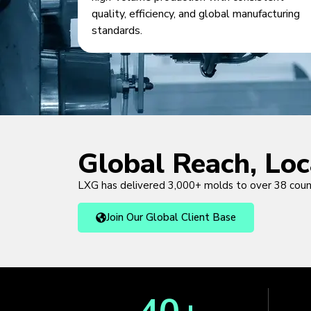
quality, efficiency, and global manufacturing
standards.
Global Reach, Lo
LXG has delivered 3,000+ molds to over 38 cou
Join Our Global Client Base