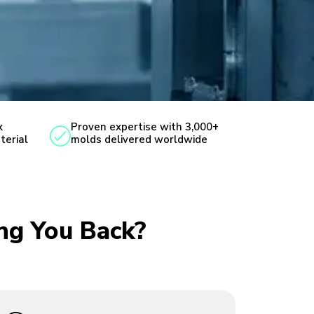
x
Proven expertise with 3,000+
terial
molds delivered worldwide
ing You Back?