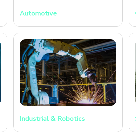
Automotive
Industrial & Robotics