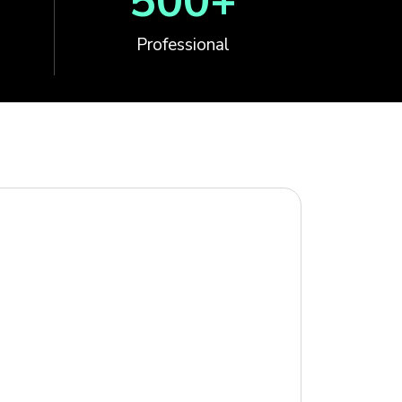
500
+
Professional