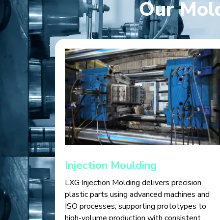
Our Mold
Injection Moulding
LXG Injection Molding delivers precision
plastic parts using advanced machines and
ISO processes, supporting prototypes to
high-volume production with consistent