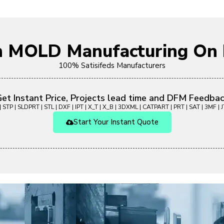
on MOLD Manufacturing O
100% Satisifeds Manufacturers
et Instant Price, Projects lead time and DFM Feedba
 STP | SLDPRT | STL | DXF | IPT | X_T | X_B | 3DXML | CATPART | PRT | SAT | 3MF | JT
Start Your Instant Quote