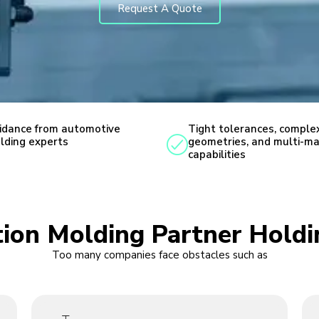
Request A Quote
idance from automotive
Tight tolerances, comple
lding experts
geometries, and multi-ma
capabilities
ction Molding Partner Hold
Too many companies face obstacles such as