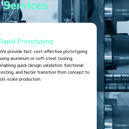
 Services
Rapid Prototyping
We provide fast, cost-effective prototyping
using aluminum or soft-steel tooling,
enabling quick design validation, functional
testing, and faster transition from concept to
full-scale production.